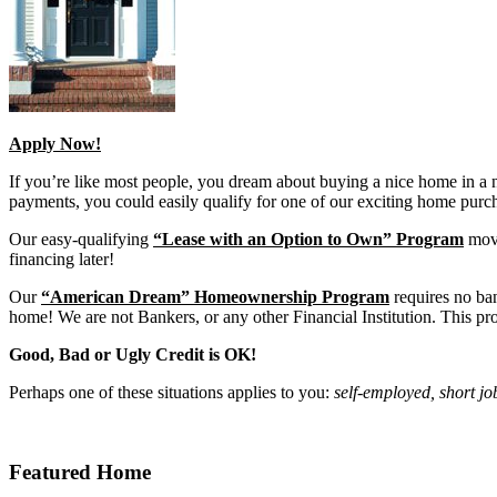
Apply Now!
If you’re like most people, you dream about buying a nice home in a
payments, you could easily qualify for one of our exciting home pur
Our easy-qualifying
“Lease with an Option to Own” Program
move
financing later!
Our
“American Dream” Homeownership Program
requires no ba
home! We are not Bankers, or any other Financial Institution. This pro
Good, Bad or Ugly Credit is OK!
Perhaps one of these situations applies to you:
self-employed, short jo
Featured Home