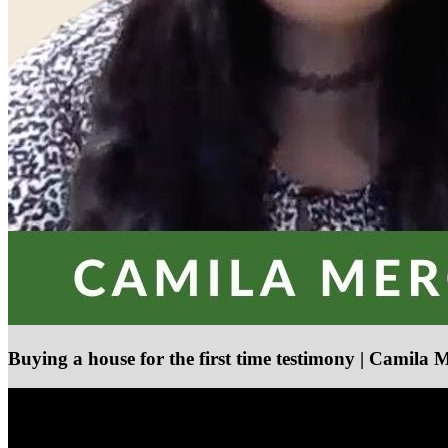
Buying a house for the first time testimony | Camila 