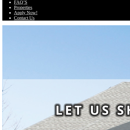
FAQ’S
Properties
Apply Now!
Contact Us