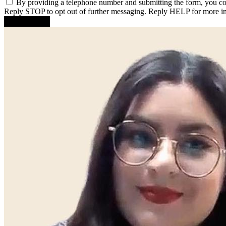
By providing a telephone number and submitting the form, you c
Reply STOP to opt out of further messaging. Reply HELP for more i
Submit Form