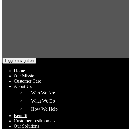
Toggle navigation
Home
Our Mission
Customer Care
About Us
Who We Are
What We Do
How We Help
Benefit
Customer Testimonials
Our Solutions