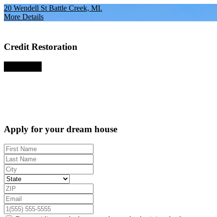
20 Wendell St Battle Creek, MI.
More Details
Credit Restoration
Apply Now
Apply for your dream house