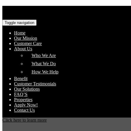
Toggle navigation
Home
Our Mission
Customer Care
About Us
Who We Are
What We Do
How We Help
Benefit
Customer Testimonials
Our Solutions
FAQ’S
Properties
Apply Now!
Contact Us
Click here to learn more