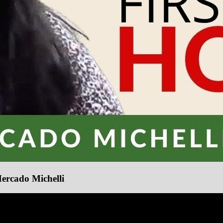
Mercado Michelli