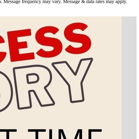
. Message frequency may vary. Message & data rates may apply.