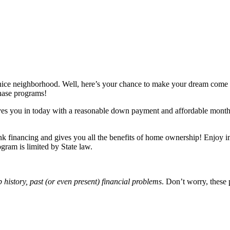
 nice neighborhood. Well, here’s your chance to make your dream come
chase programs!
s you in today with a reasonable down payment and affordable monthly
nk financing and gives you all the benefits of home ownership! Enjoy 
gram is limited by State law.
b history, past (or even present) financial problems
. Don’t worry, these 