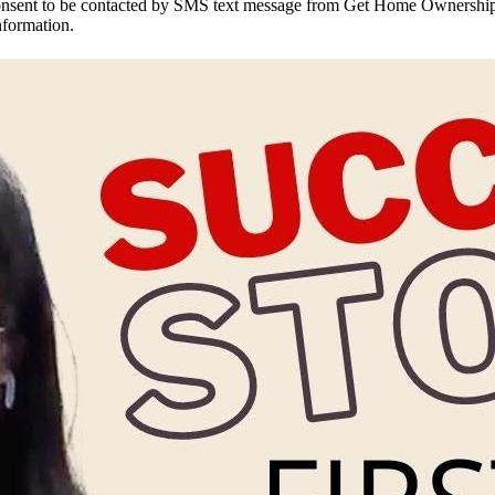
onsent to be contacted by SMS text message from Get Home Ownership
nformation.