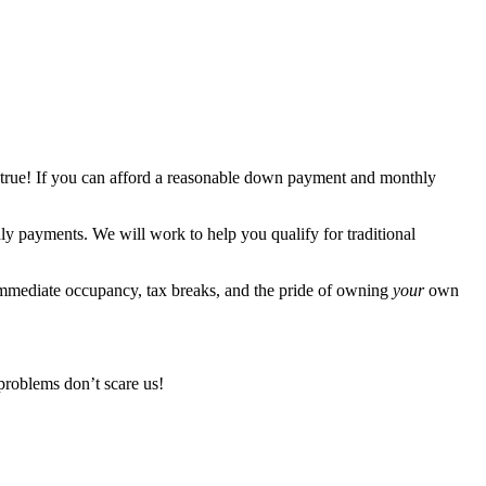
 true! If you can afford a reasonable down payment and monthly
 payments. We will work to help you qualify for traditional
immediate occupancy, tax breaks, and the pride of owning
your
own
problems don’t scare us!