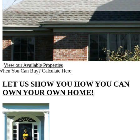
View our Available Properties
hen You Can Buy? Calculate Here
LET US SHOW YOU HOW YOU CAN
OWN YOUR OWN HOME!