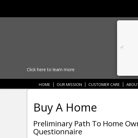
Click here to learn more
HOME
OUR MISSION
CUSTOMER CARE
ABOU
Buy A Home
Preliminary Path To Home O
Questionnaire