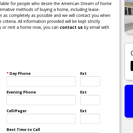
able for people who desire the American Dream of home
lternative methods of buying a home, including lease-
orm as completely as possible and we will contact you when
teria. All information provided will be kept strictly
140 DIXIE AVE KALAMAZOO, MI.
buy or rent a home now, you can
contact us
by email with
MORE DETAILS
*
Day Phone
Ext
Evening Phone
Ext
Cell/Pager
Ext
Best Time to Call