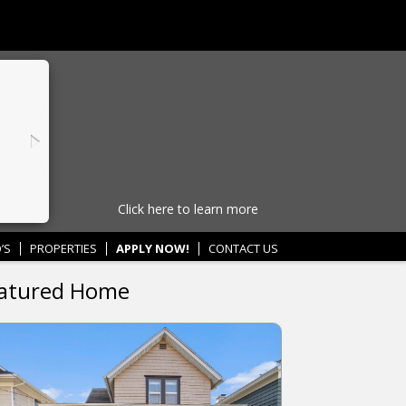
Click here to learn more
’S
PROPERTIES
APPLY NOW!
CONTACT US
atured Home