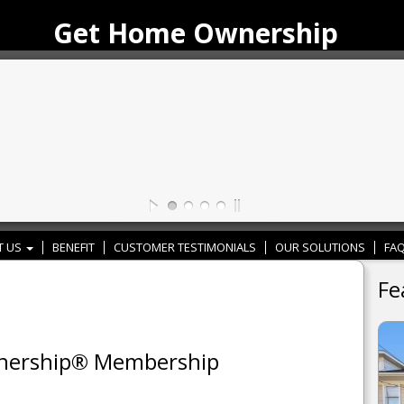
Get Home Ownership
T US
BENEFIT
CUSTOMER TESTIMONIALS
OUR SOLUTIONS
FAQ
Fe
wnership® Membership