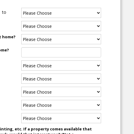
to
xt home?
home?
nting, etc. If a property comes available that