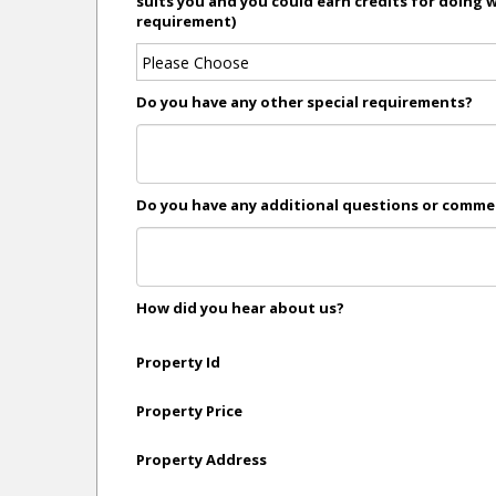
suits you and you could earn credits for doing 
requirement)
Do you have any other special requirements?
Do you have any additional questions or comm
How did you hear about us?
Property Id
Property Price
Property Address