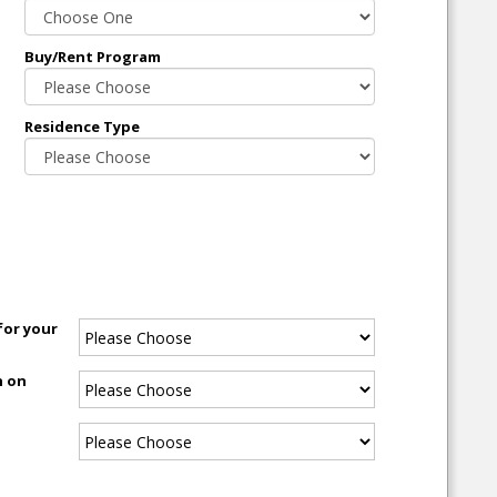
Buy/Rent Program
Residence Type
for your
n on