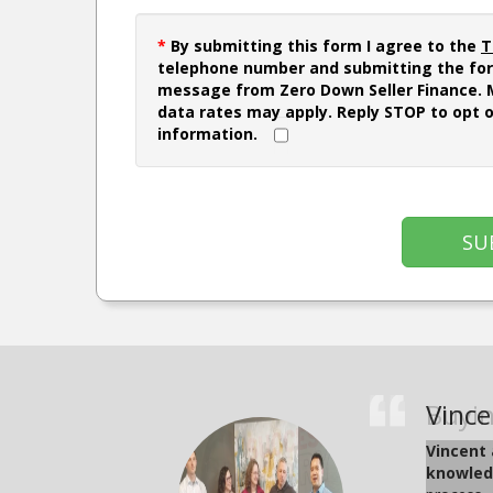
*
By submitting this form I agree to the
T
telephone number and submitting the for
message from Zero Down Seller Finance.
data rates may apply. Reply STOP to opt 
information.
SU
Buyin
Vince
Juan 
Brian
Kosal
Jonah
Jame
Lara 
Kyle
Julia
Vincent 
Juan and 
The video
The video
This vide
This vide
Joel, a 
Joe Le, 
Tes
knowledg
appreciat
estate ex
who helpe
help they
team at G
status in
certifica