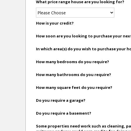
What price range house are you looking for?
How is your credit?
How soon are you looking to purchase your ne
In which area(s) do you wish to purchase your 
How many bedrooms do you require?
How many bathrooms do you require?
How many square feet do you require?
Do you require a garage?
Do you require a basement?
Some properties need work such as cleaning, pai