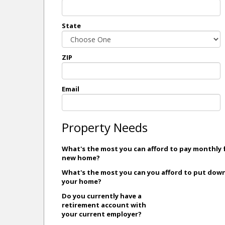
State
ZIP
Email
Property Needs
What's the most you can afford to pay monthly 
new home?
What's the most you can you afford to put dow
your home?
Do you currently have a
retirement account with
your current employer?