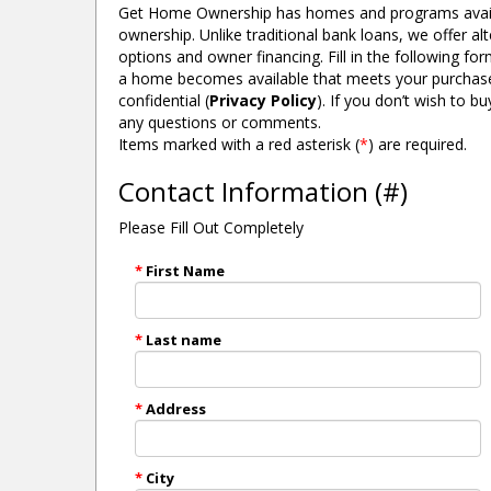
Get Home Ownership has homes and programs avail
ownership. Unlike traditional bank loans, we offer a
options and owner financing. Fill in the following f
a home becomes available that meets your purchase cri
618 N ANN ST ALBION, MI.
confidential (
Privacy Policy
). If you don’t wish to 
MORE DETAILS
any questions or comments.
Items marked with a red asterisk (
*
) are required.
Contact Information (#)
Please Fill Out Completely
*
First Name
*
Last name
*
Address
*
City