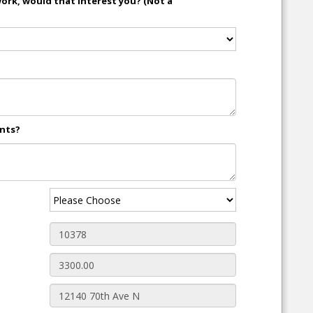
work, would that interest you? (Not a
ents?